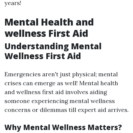
years!
Mental Health and
wellness First Aid
Understanding Mental
Wellness First Aid
Emergencies aren't just physical; mental
crises can emerge as well! Mental health
and wellness first aid involves aiding
someone experiencing mental wellness
concerns or dilemmas till expert aid arrives.
Why Mental Wellness Matters?