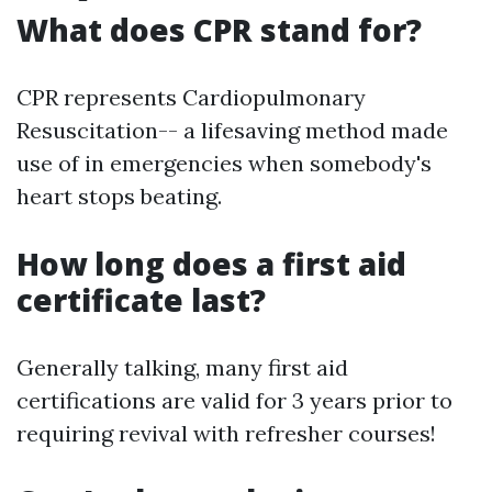
What does CPR stand for?
CPR represents Cardiopulmonary
Resuscitation-- a lifesaving method made
use of in emergencies when somebody's
heart stops beating.
How long does a first aid
certificate last?
Generally talking, many first aid
certifications are valid for 3 years prior to
requiring revival with refresher courses!