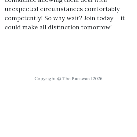
unexpected circumstances comfortably
competently! So why wait? Join today-- it
could make all distinction tomorrow!
Copyright © The Burnward 2026