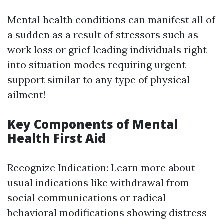
Mental health conditions can manifest all of
a sudden as a result of stressors such as
work loss or grief leading individuals right
into situation modes requiring urgent
support similar to any type of physical
ailment!
Key Components of Mental
Health First Aid
Recognize Indication: Learn more about
usual indications like withdrawal from
social communications or radical
behavioral modifications showing distress