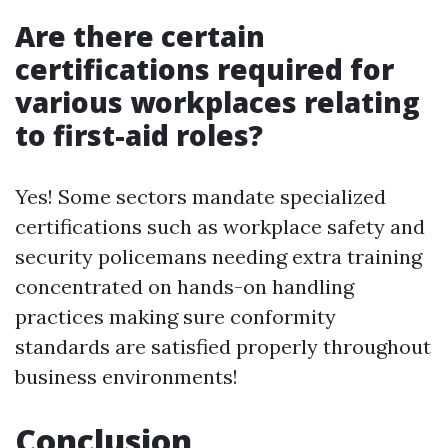
Are there certain
certifications required for
various workplaces relating
to first-aid roles?
Yes! Some sectors mandate specialized
certifications such as workplace safety and
security policemans needing extra training
concentrated on hands-on handling
practices making sure conformity
standards are satisfied properly throughout
business environments!
Conclusion