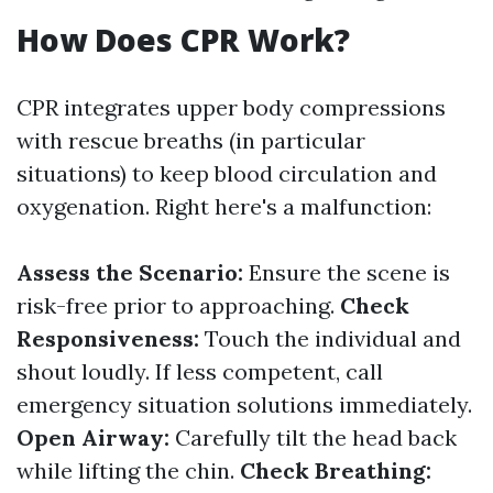
How Does CPR Work?
CPR integrates upper body compressions
with rescue breaths (in particular
situations) to keep blood circulation and
oxygenation. Right here's a malfunction:
Assess the Scenario:
Ensure the scene is
risk-free prior to approaching.
Check
Responsiveness:
Touch the individual and
shout loudly. If less competent, call
emergency situation solutions immediately.
Open Airway:
Carefully tilt the head back
while lifting the chin.
Check Breathing: