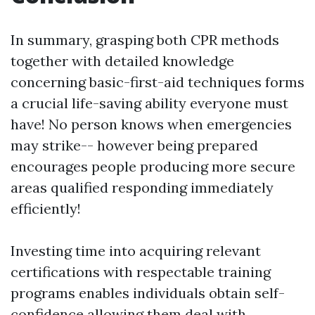
In summary, grasping both CPR methods
together with detailed knowledge
concerning basic-first-aid techniques forms
a crucial life-saving ability everyone must
have! No person knows when emergencies
may strike-- however being prepared
encourages people producing more secure
areas qualified responding immediately
efficiently!
Investing time into acquiring relevant
certifications with respectable training
programs enables individuals obtain self-
confidence allowing them deal with