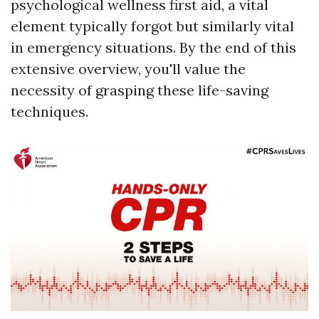
psychological wellness first aid, a vital
element typically forgot but similarly vital
in emergency situations. By the end of this
extensive overview, you'll value the
necessity of grasping these life-saving
techniques.