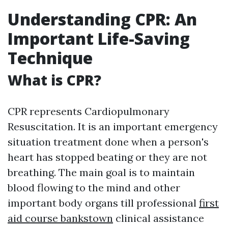
Understanding CPR: An
Important Life-Saving
Technique
What is CPR?
CPR represents Cardiopulmonary
Resuscitation. It is an important emergency
situation treatment done when a person's
heart has stopped beating or they are not
breathing. The main goal is to maintain
blood flowing to the mind and other
important body organs till professional
first
aid course bankstown
clinical assistance