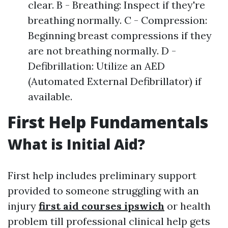
clear. B - Breathing: Inspect if they're
breathing normally. C - Compression:
Beginning breast compressions if they
are not breathing normally. D -
Defibrillation: Utilize an AED
(Automated External Defibrillator) if
available.
First Help Fundamentals
What is Initial Aid?
First help includes preliminary support
provided to someone struggling with an
injury
first aid courses ipswich
or health
problem till professional clinical help gets