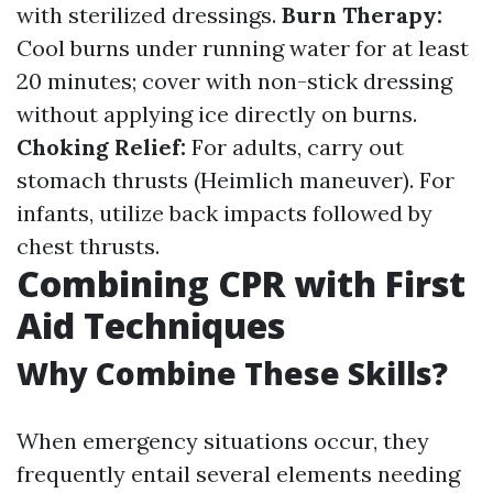
with sterilized dressings.
Burn Therapy:
Cool burns under running water for at least
20 minutes; cover with non-stick dressing
without applying ice directly on burns.
Choking Relief:
For adults, carry out
stomach thrusts (Heimlich maneuver). For
infants, utilize back impacts followed by
chest thrusts.
Combining CPR with First
Aid Techniques
Why Combine These Skills?
When emergency situations occur, they
frequently entail several elements needing