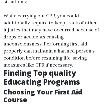
situations:
While carrying out CPR, you could
additionally require to keep track of other
injuries that may have occurred because of
drops or accidents causing
unconsciousness. Performing first aid
properly can maintain a harmed person's
condition before resuming life-saving
measures like CPR if necessary.
Finding Top quality
Educating Programs
Choosing Your First Aid
Course