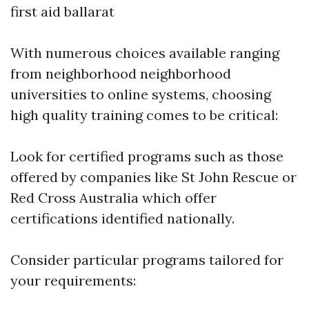
first aid ballarat
With numerous choices available ranging
from neighborhood neighborhood
universities to online systems, choosing
high quality training comes to be critical:
Look for certified programs such as those
offered by companies like St John Rescue or
Red Cross Australia which offer
certifications identified nationally.
Consider particular programs tailored for
your requirements: