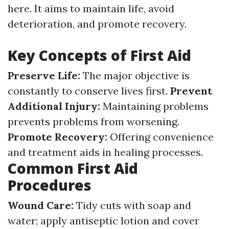
here. It aims to maintain life, avoid
deterioration, and promote recovery.
Key Concepts of First Aid
Preserve Life:
The major objective is
constantly to conserve lives first.
Prevent
Additional Injury:
Maintaining problems
prevents problems from worsening.
Promote Recovery:
Offering convenience
and treatment aids in healing processes.
Common First Aid
Procedures
Wound Care:
Tidy cuts with soap and
water; apply antiseptic lotion and cover