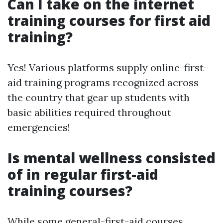
Can I take on the internet
training courses for first aid
training?
Yes! Various platforms supply online-first-
aid training programs recognized across
the country that gear up students with
basic abilities required throughout
emergencies!
Is mental wellness consisted
of in regular first-aid
training courses?
While some general-first-aid courses