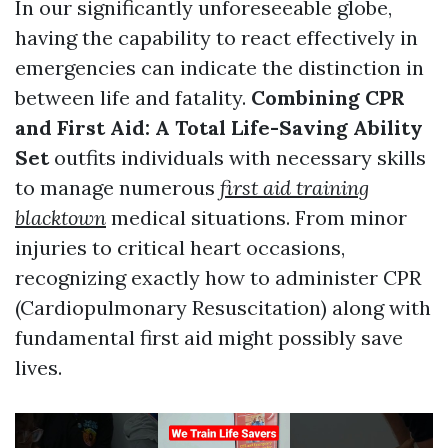
In our significantly unforeseeable globe,
having the capability to react effectively in
emergencies can indicate the distinction in
between life and fatality.
Combining CPR
and First Aid: A Total Life-Saving Ability
Set
outfits individuals with necessary skills
to manage numerous
first aid training
blacktown
medical situations. From minor
injuries to critical heart occasions,
recognizing exactly how to administer CPR
(Cardiopulmonary Resuscitation) along with
fundamental first aid might possibly save
lives.