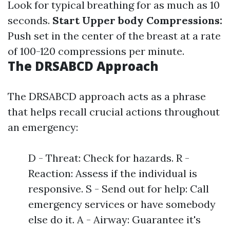
Look for typical breathing for as much as 10
seconds.
Start Upper body Compressions:
Push set in the center of the breast at a rate
of 100-120 compressions per minute.
The DRSABCD Approach
The DRSABCD approach acts as a phrase
that helps recall crucial actions throughout
an emergency:
D - Threat: Check for hazards. R -
Reaction: Assess if the individual is
responsive. S - Send out for help: Call
emergency services or have somebody
else do it. A - Airway: Guarantee it's