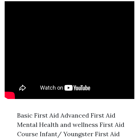
Basic First Aid Advanced First Aid
Mental Health and wellness First Aid
Course Infant/ Youngster First Aid