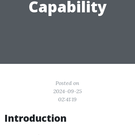
Capability
Posted on
2024-09-25
02:41:19
Introduction