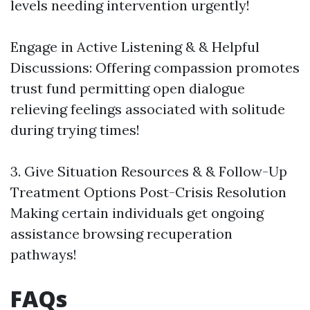
levels needing intervention urgently!
Engage in Active Listening & & Helpful
Discussions: Offering compassion promotes
trust fund permitting open dialogue
relieving feelings associated with solitude
during trying times!
3. Give Situation Resources & & Follow-Up
Treatment Options Post-Crisis Resolution
Making certain individuals get ongoing
assistance browsing recuperation
pathways!
FAQs