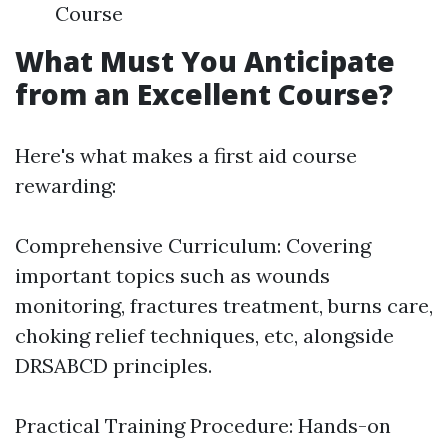
Course
What Must You Anticipate
from an Excellent Course?
Here's what makes a first aid course
rewarding:
Comprehensive Curriculum: Covering
important topics such as wounds
monitoring, fractures treatment, burns care,
choking relief techniques, etc, alongside
DRSABCD principles.
Practical Training Procedure: Hands-on