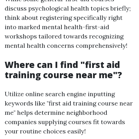
discuss psychological health topics briefly;
think about registering specifically right
into marked mental health-first-aid
workshops tailored towards recognizing
mental health concerns comprehensively!
Where can I find "first aid
training course near me"?
Utilize online search engine inputting
keywords like "first aid training course near
me" helps determine neighborhood
companies supplying courses fit towards
your routine choices easily!