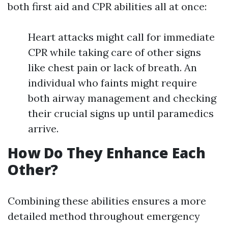
both first aid and CPR abilities all at once:
Heart attacks might call for immediate
CPR while taking care of other signs
like chest pain or lack of breath. An
individual who faints might require
both airway management and checking
their crucial signs up until paramedics
arrive.
How Do They Enhance Each
Other?
Combining these abilities ensures a more
detailed method throughout emergency