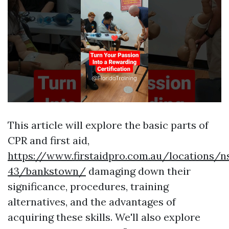
This article will explore the basic parts of
CPR and first aid,
https://www.firstaidpro.com.au/locations/n
43/bankstown/
damaging down their
significance, procedures, training
alternatives, and the advantages of
acquiring these skills. We'll also explore