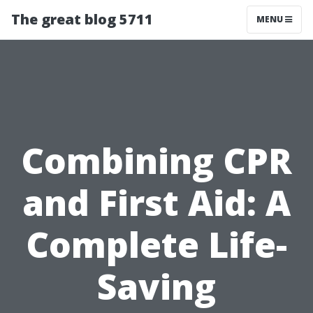
The great blog 5711
MENU
Combining CPR
and First Aid: A
Complete Life-
Saving