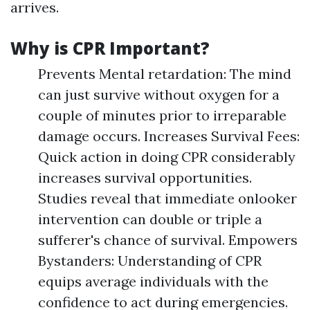
arrives.
Why is CPR Important?
Prevents Mental retardation: The mind
can just survive without oxygen for a
couple of minutes prior to irreparable
damage occurs. Increases Survival Fees:
Quick action in doing CPR considerably
increases survival opportunities.
Studies reveal that immediate onlooker
intervention can double or triple a
sufferer's chance of survival. Empowers
Bystanders: Understanding of CPR
equips average individuals with the
confidence to act during emergencies.