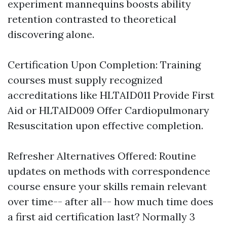
experiment mannequins boosts ability
retention contrasted to theoretical
discovering alone.
Certification Upon Completion: Training
courses must supply recognized
accreditations like HLTAID011 Provide First
Aid or HLTAID009 Offer Cardiopulmonary
Resuscitation upon effective completion.
Refresher Alternatives Offered: Routine
updates on methods with correspondence
course ensure your skills remain relevant
over time-- after all-- how much time does
a first aid certification last? Normally 3