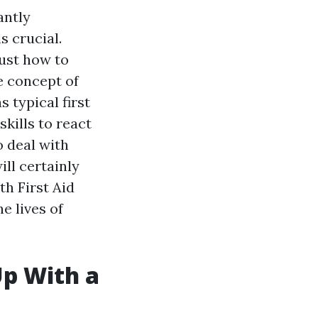
antly
 crucial.
just how to
e concept of
 typical first
skills to react
o deal with
ill certainly
th First Aid
e lives of
Up With a