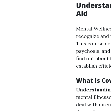
Understan
Aid
Mental Wellnes
recognize and 
This course co
psychosis, and
find out about
establish effic
What Is Cov
Understanding
mental illness
deal with circ