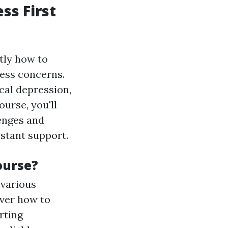
ss First
tly how to
ness concerns.
cal depression,
urse, you'll
lenges and
instant support.
ourse?
 various
over how to
rting