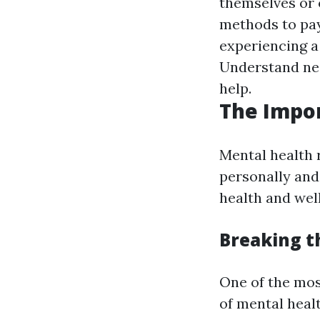
themselves or 
methods to pa
experiencing a
Understand nei
help.
The Impo
Mental health 
personally and
health and wel
Breaking t
One of the mos
of mental healt