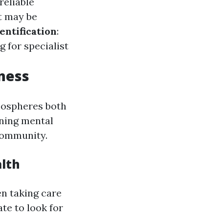
reliable
t may be
entification
:
 for specialist
ness
tmospheres both
rning mental
community.
alth
en taking care
te to look for