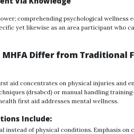
nt Via Knowledge
power; comprehending psychological wellness e
ecific yet likewise as an area participant who ca
MHFA Differ from Traditional F
first aid concentrates on physical injuries and 
chniques (drsabcd) or manual handling training
health first aid addresses mental wellness.
ctions Include
:
l instead of physical conditions. Emphasis on