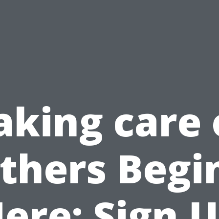
aking care 
thers Begi
ere: Sign 