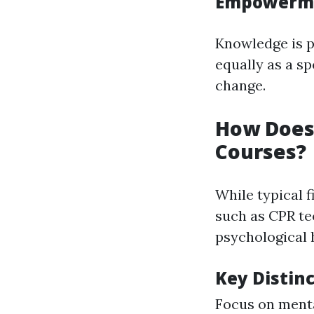
Empowerme
Knowledge is 
equally as a sp
change.
How Does 
Courses?
While typical 
such as CPR te
psychological 
Key Distin
Focus on menta