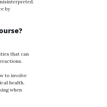
misinterpreted.
ce by
Course?
ties that can
eractions.
w to involve
cal health.
nking when