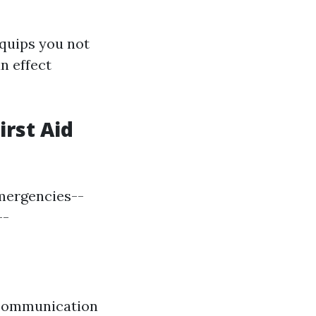
quips you not
n effect
irst Aid
emergencies--
--
 communication