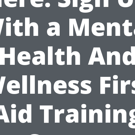
ith a Ment
Health An
ellness Fir
Aid Trainin