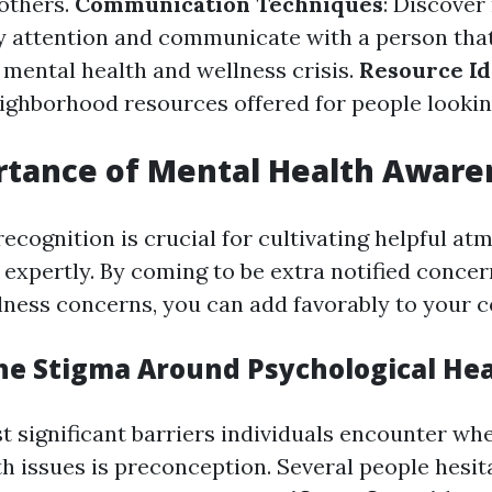
others.
Communication Techniques
: Discover 
y attention and communicate with a person tha
 mental health and wellness crisis.
Resource Id
ghborhood resources offered for people looking
rtance of Mental Health Aware
recognition is crucial for cultivating helpful a
 expertly. By coming to be extra notified conce
lness concerns, you can add favorably to your 
he Stigma Around Psychological He
t significant barriers individuals encounter wh
h issues is preconception. Several people hesita