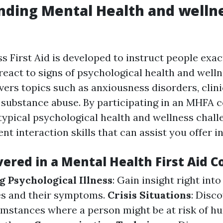
ding Mental Health and wellne
s First Aid is developed to instruct people exac
react to signs of psychological health and well
vers topics such as anxiousness disorders, clini
 substance abuse. By participating in an MHFA co
 typical psychological health and wellness chal
ient interaction skills that can assist you offer 
ered in a Mental Health First Aid C
 Psychological Illness
: Gain insight right into
es and their symptoms.
Crisis Situations
: Disc
umstances where a person might be at risk of hu