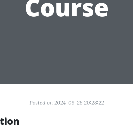
Course
Posted on 2024-09-26 20:28:22
tion