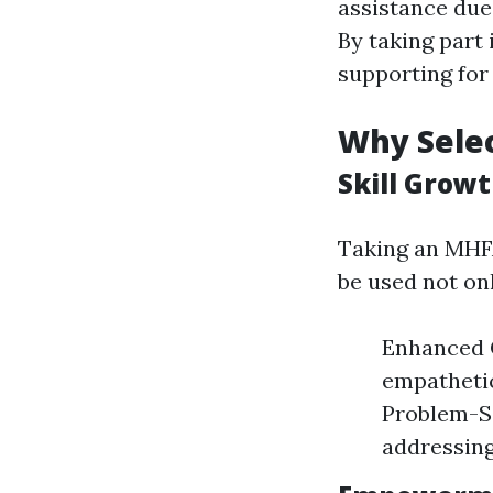
assistance due
By taking part
supporting for
Why Selec
Skill Growt
Taking an MHFA
be used not on
Enhanced C
empathetic
Problem-So
addressing