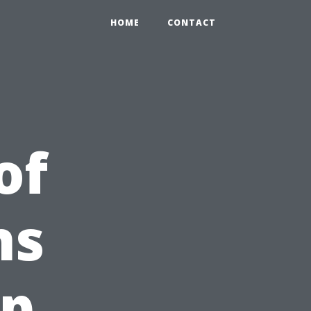
HOME
CONTACT
of
ns
Up