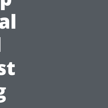
al
d
st
g