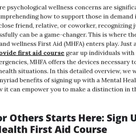
re psychological wellness concerns are signific
mprehending how to support those in demand is
close friend, relative, or coworker, recognizing 
sfully can be a game-changer. This is where th
nd wellness First Aid (MHFA) enters play. Just as
ovide first aid course
gear up individuals with 
ergencies, MHFA offers the devices necessary t
ealth situations. In this detailed overview, we w
yriad benefits of signing up with a Mental Heal
 it can empower you to make a distinction in th
or Others Starts Here: Sign 
ealth First Aid Course