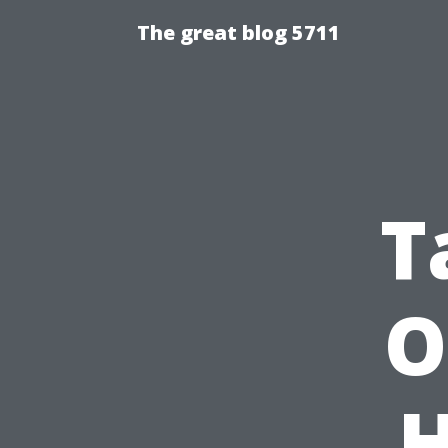
The great blog 5711
T
O
H