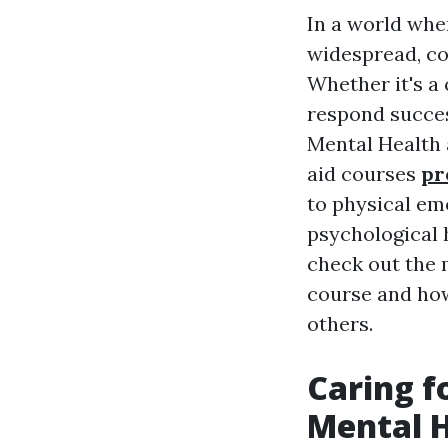
In a world whe
widespread, co
Whether it's a 
respond succes
Mental Health a
aid courses
pr
to physical em
psychological h
check out the m
course and how
others.
Caring f
Mental H