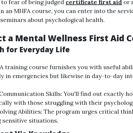
 to fear of being judged
certificate first aid
or 
 in an MHFA course, you can enter into the servi
 seminars about psychological health.
t a Mental Wellness First Aid 
h for Everyday Life
 training course furnishes you with useful abili
ly in emergencies but likewise in day-to-day int
ommunication Skills: You'll find out exactly ho
ally with those struggling with their psychologi
lving Abilities: The program urges critical thi
 sensitive situations.