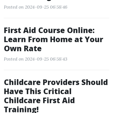
Posted on 2024-09-25 06:58:46
First Aid Course Online:
Learn From Home at Your
Own Rate
Posted on 2024-09-25 06:58:43
Childcare Providers Should
Have This Critical
Childcare First Aid
Training!