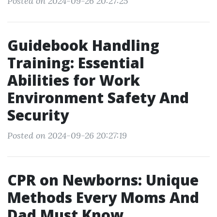
Posted on 2024-09-26 20:27:25
Guidebook Handling
Training: Essential
Abilities for Work
Environment Safety And
Security
Posted on 2024-09-26 20:27:19
CPR on Newborns: Unique
Methods Every Moms And
Dad Must Know