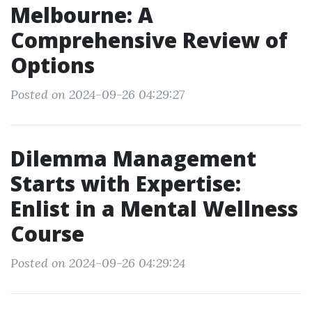
Melbourne: A
Comprehensive Review of
Options
Posted on 2024-09-26 04:29:27
Dilemma Management
Starts with Expertise:
Enlist in a Mental Wellness
Course
Posted on 2024-09-26 04:29:24