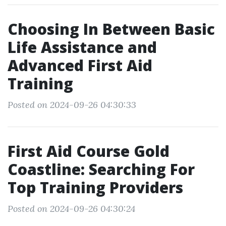
Choosing In Between Basic
Life Assistance and
Advanced First Aid
Training
Posted on 2024-09-26 04:30:33
First Aid Course Gold
Coastline: Searching For
Top Training Providers
Posted on 2024-09-26 04:30:24