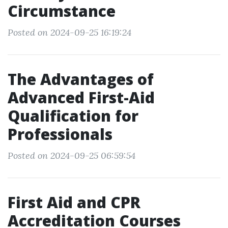
Circumstance
Posted on 2024-09-25 16:19:24
The Advantages of
Advanced First-Aid
Qualification for
Professionals
Posted on 2024-09-25 06:59:54
First Aid and CPR
Accreditation Courses