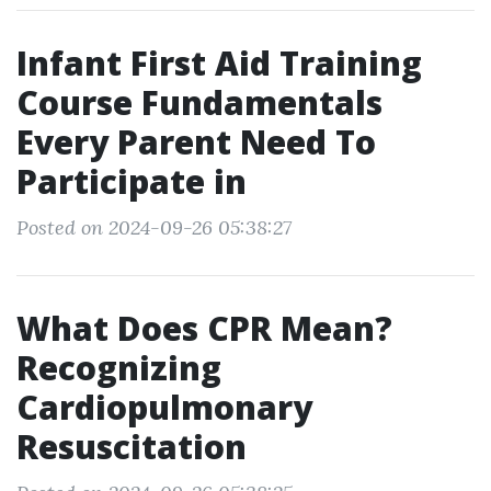
Infant First Aid Training
Course Fundamentals
Every Parent Need To
Participate in
Posted on 2024-09-26 05:38:27
What Does CPR Mean?
Recognizing
Cardiopulmonary
Resuscitation