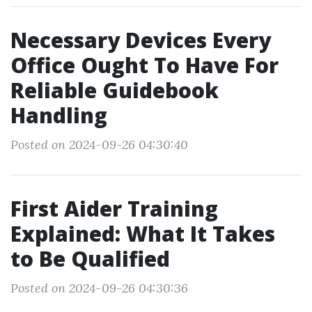
Necessary Devices Every
Office Ought To Have For
Reliable Guidebook
Handling
Posted on 2024-09-26 04:30:40
First Aider Training
Explained: What It Takes
to Be Qualified
Posted on 2024-09-26 04:30:36