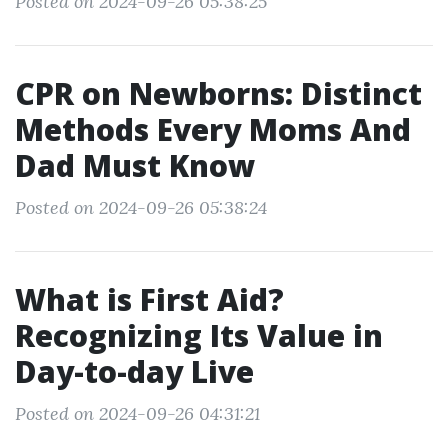
Posted on 2024-09-26 05:38:25
CPR on Newborns: Distinct
Methods Every Moms And
Dad Must Know
Posted on 2024-09-26 05:38:24
What is First Aid?
Recognizing Its Value in
Day-to-day Live
Posted on 2024-09-26 04:31:21