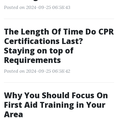
Posted on 2024-09-25 06:58:43
The Length Of Time Do CPR
Certifications Last?
Staying on top of
Requirements
Posted on 2024-09-25 06:58:42
Why You Should Focus On
First Aid Training in Your
Area