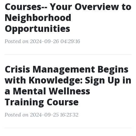
Courses-- Your Overview to
Neighborhood
Opportunities
Posted on 2024-09-26 04:29:16
Crisis Management Begins
with Knowledge: Sign Up in
a Mental Wellness
Training Course
Posted on 2024-09-25 16:21:32