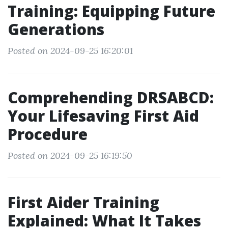
Training: Equipping Future
Generations
Posted on 2024-09-25 16:20:01
Comprehending DRSABCD:
Your Lifesaving First Aid
Procedure
Posted on 2024-09-25 16:19:50
First Aider Training
Explained: What It Takes