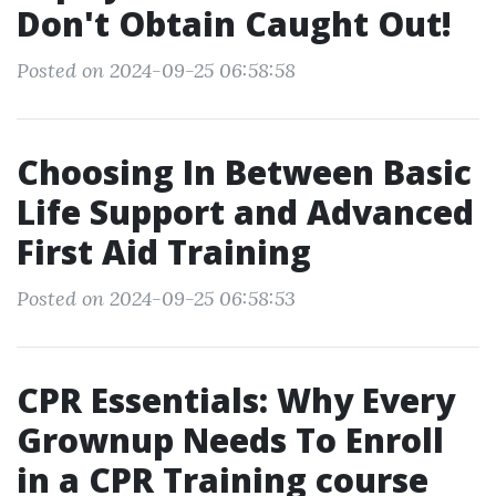
Don't Obtain Caught Out!
Posted on 2024-09-25 06:58:58
Choosing In Between Basic
Life Support and Advanced
First Aid Training
Posted on 2024-09-25 06:58:53
CPR Essentials: Why Every
Grownup Needs To Enroll
in a CPR Training course