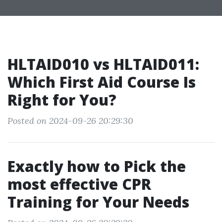
HLTAID010 vs HLTAID011:
Which First Aid Course Is
Right for You?
Posted on 2024-09-26 20:29:30
Exactly how to Pick the
most effective CPR
Training for Your Needs