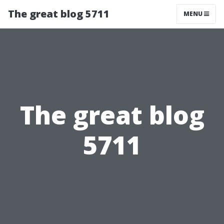
The great blog 5711
MENU
The great blog
5711