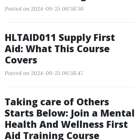
Posted on 2024-09-25 06:58:50
HLTAID011 Supply First
Aid: What This Course
Covers
Posted on 2024-09-25 06:58:47
Taking care of Others
Starts Below: Join a Mental
Health And Wellness First
Aid Training Course