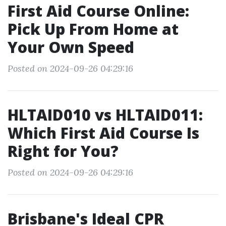
First Aid Course Online:
Pick Up From Home at
Your Own Speed
Posted on 2024-09-26 04:29:16
HLTAID010 vs HLTAID011:
Which First Aid Course Is
Right for You?
Posted on 2024-09-26 04:29:16
Brisbane's Ideal CPR