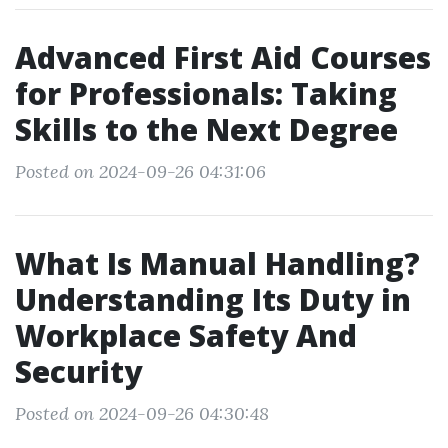
Advanced First Aid Courses
for Professionals: Taking
Skills to the Next Degree
Posted on 2024-09-26 04:31:06
What Is Manual Handling?
Understanding Its Duty in
Workplace Safety And
Security
Posted on 2024-09-26 04:30:48