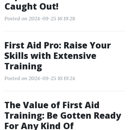
Caught Out!
Posted on 2024-09-25 16:19:28
First Aid Pro: Raise Your
Skills with Extensive
Training
Posted on 2024-09-25 16:19:24
The Value of First Aid
Training: Be Gotten Ready
For Any Kind Of