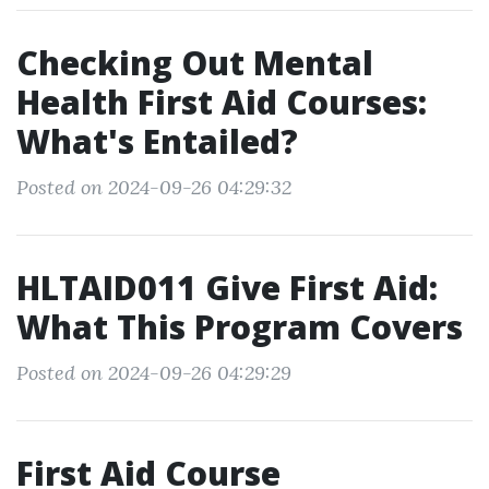
Checking Out Mental
Health First Aid Courses:
What's Entailed?
Posted on 2024-09-26 04:29:32
HLTAID011 Give First Aid:
What This Program Covers
Posted on 2024-09-26 04:29:29
First Aid Course