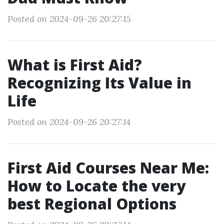
Posted on 2024-09-26 20:27:15
What is First Aid?
Recognizing Its Value in
Life
Posted on 2024-09-26 20:27:14
First Aid Courses Near Me:
How to Locate the very
best Regional Options