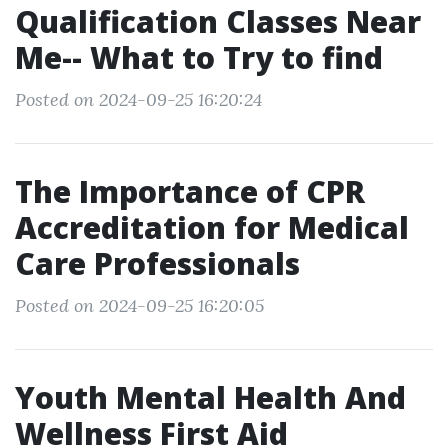
Qualification Classes Near
Me-- What to Try to find
Posted on 2024-09-25 16:20:24
The Importance of CPR
Accreditation for Medical
Care Professionals
Posted on 2024-09-25 16:20:05
Youth Mental Health And
Wellness First Aid