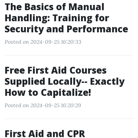
The Basics of Manual
Handling: Training for
Security and Performance
Posted on 2024-09-25 16:20:33
Free First Aid Courses
Supplied Locally-- Exactly
How to Capitalize!
Posted on 2024-09-25 16:20:29
First Aid and CPR