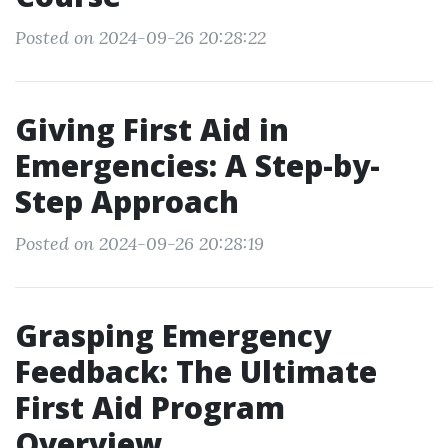
Posted on 2024-09-26 20:28:22
Giving First Aid in
Emergencies: A Step-by-
Step Approach
Posted on 2024-09-26 20:28:19
Grasping Emergency
Feedback: The Ultimate
First Aid Program
Overview