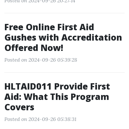
Posted on 2024-09-26 20:27:14
Free Online First Aid
Gushes with Accreditation
Offered Now!
Posted on 2024-09-26 05:39:28
HLTAID011 Provide First
Aid: What This Program
Covers
Posted on 2024-09-26 05:38:31