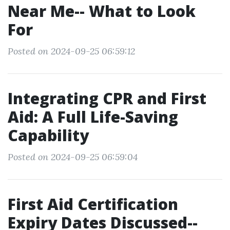
Near Me-- What to Look
For
Posted on 2024-09-25 06:59:12
Integrating CPR and First
Aid: A Full Life-Saving
Capability
Posted on 2024-09-25 06:59:04
First Aid Certification
Expiry Dates Discussed--