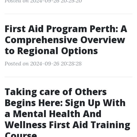
Posted on 2024-09-26 20:29:20
First Aid Program Perth: A
Comprehensive Overview
to Regional Options
Posted on 2024-09-26 20:28:28
Taking care of Others
Begins Here: Sign Up With
a Mental Health And
Wellness First Aid Training
Course