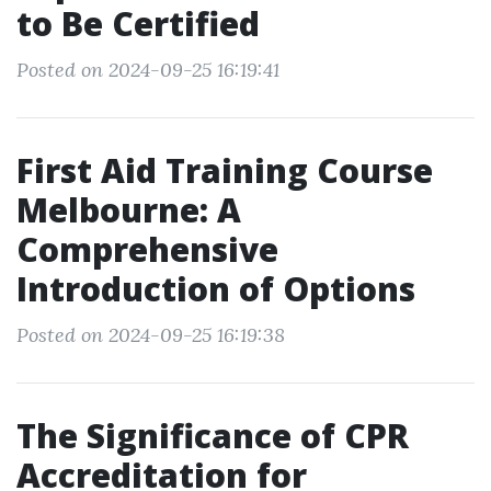
to Be Certified
Posted on 2024-09-25 16:19:41
First Aid Training Course
Melbourne: A
Comprehensive
Introduction of Options
Posted on 2024-09-25 16:19:38
The Significance of CPR
Accreditation for