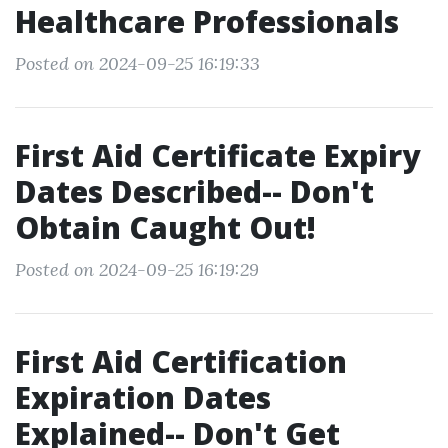
Healthcare Professionals
Posted on 2024-09-25 16:19:33
First Aid Certificate Expiry
Dates Described-- Don't
Obtain Caught Out!
Posted on 2024-09-25 16:19:29
First Aid Certification
Expiration Dates
Explained-- Don't Get