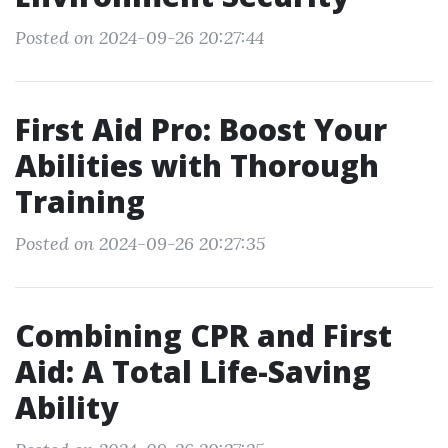
Posted on 2024-09-26 20:27:44
First Aid Pro: Boost Your
Abilities with Thorough
Training
Posted on 2024-09-26 20:27:35
Combining CPR and First
Aid: A Total Life-Saving
Ability