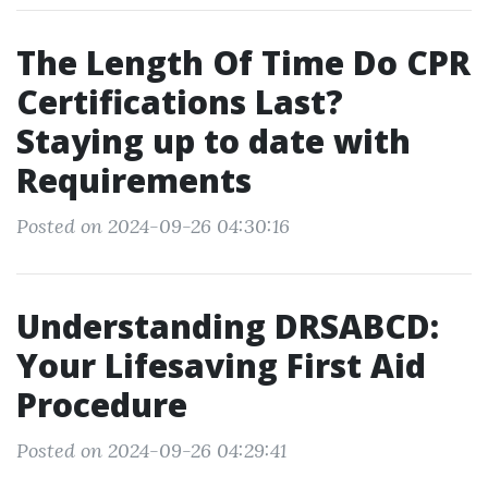
The Length Of Time Do CPR
Certifications Last?
Staying up to date with
Requirements
Posted on 2024-09-26 04:30:16
Understanding DRSABCD:
Your Lifesaving First Aid
Procedure
Posted on 2024-09-26 04:29:41