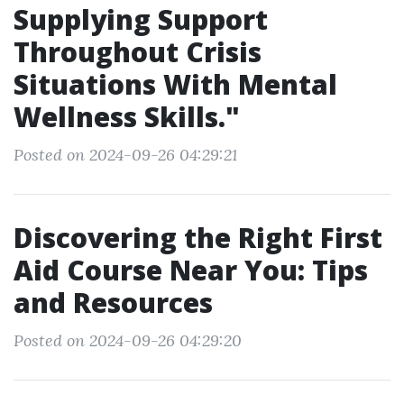
Supplying Support
Throughout Crisis
Situations With Mental
Wellness Skills."
Posted on 2024-09-26 04:29:21
Discovering the Right First
Aid Course Near You: Tips
and Resources
Posted on 2024-09-26 04:29:20