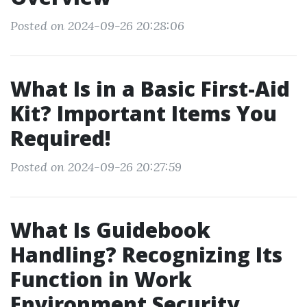
Posted on 2024-09-26 20:28:06
What Is in a Basic First-Aid
Kit? Important Items You
Required!
Posted on 2024-09-26 20:27:59
What Is Guidebook
Handling? Recognizing Its
Function in Work
Environment Security